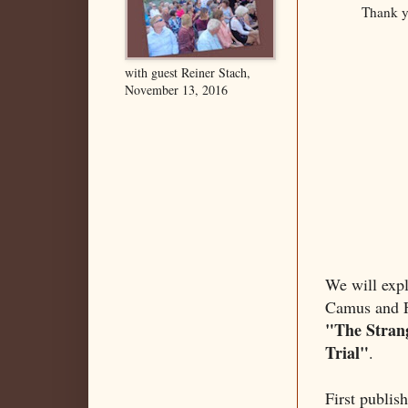
Thank y
with guest Reiner Stach,
November 13, 2016
We will expl
Camus and Fr
"The Stran
Trial"
.
First publis