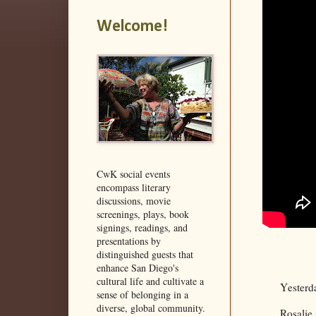
Welcome!
CwK social events
encompass literary
discussions, movie
screenings, plays, book
signings, readings, and
presentations by
distinguished guests that
enhance San Diego's
cultural life and cultivate a
Yesterd
sense of belonging in a
diverse, global community.
Rosalie 