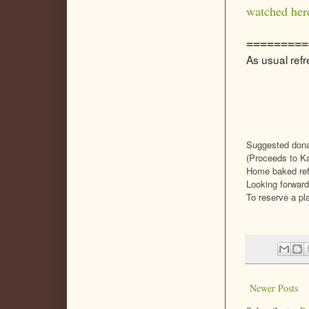
watched her
=========
As usual refr
Suggested dona
(Proceeds to Ka
Home baked refr
Looking forward
To reserve a pl
Newer Posts