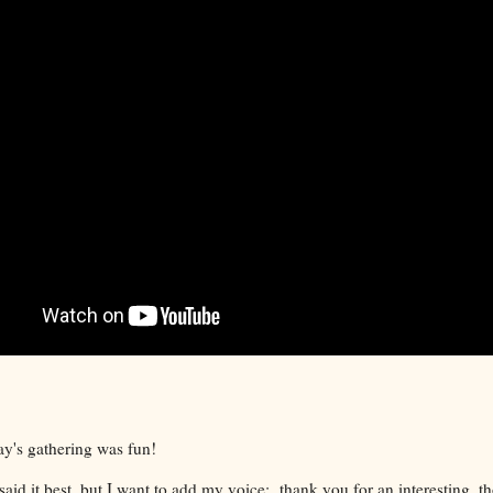
ay's gathering was fun!
said it best, but I want to add my voice: thank you for an interesting, t