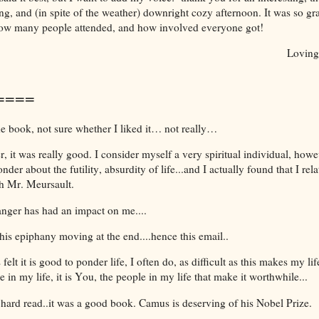
g, and (in spite of the weather) downright cozy afternoon. It was so gra
how many people attended, and how involved everyone got!
Loving
====
he book, not sure whether I liked it… not really…
 it was really good. I consider myself a very spiritual individual, howe
nder about the futility, absurdity of life...and I actually found that I rel
th Mr. Meursault.
anger has had an impact on me....
his epiphany moving at the end....hence this email..
 felt it is good to ponder life, I often do, as difficult as this makes my l
ge in my life, it is You, the people in my life that make it worthwhile...
 hard read..it was a good book. Camus is deserving of his Nobel Prize.