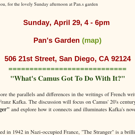
ou, for the lovely Sunday afternoon at Pan.s garden
Sunday, April 29, 4 - 6pm
Pan's Garden
(map)
506 21st Street, San Diego, CA 92124
============================
"What's Camus Got To Do With It?"
ore the parallels and differences in the writings of French wri
anz Kafka. The discussion will focus on Camus' 20's century
ger"
and explore how it connects and illuminates Kafka's nov
hed in 1942 in Nazi-occupied France, "The Stranger" is a brilli