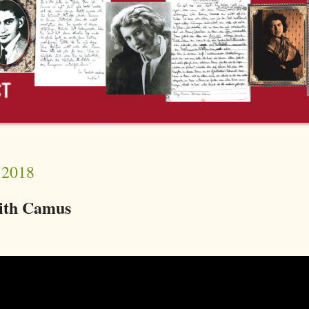
 2018
with Camus