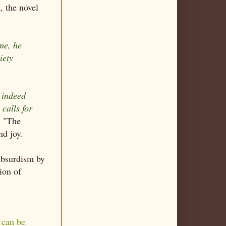
, the novel
me, he
iety
 indeed
 calls for
, "The
nd joy.
 absurdism by
ion of
 can be