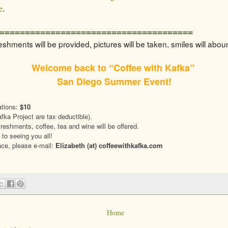
e
.
======================================
eshments will be provided, pictures will be taken, smiles will abou
Welcome back to “Coffee with Kafka”
San Diego Summer Event!
tions:
$10
fka Project are tax deductible).
eshments, coffee, tea and wine will be offered.
 to seeing you all!
ace, please e-mail:
Elizabeth (at) coffeewithkafka.com
Home