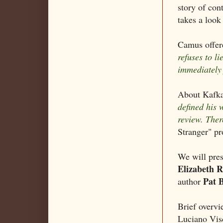
story of con
takes a look
Camus offere
refuses to li
immediately 
About Kafka
defined his 
review. The
Stranger" pr
We will pres
Elizabeth 
Pat 
author
Brief overv
Luciano Vis