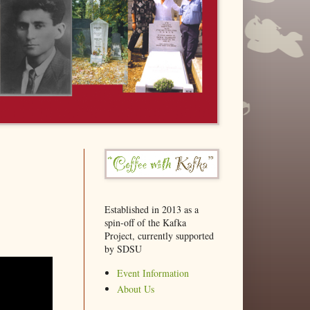
Established in 2013 as a
spin-off of the Kafka
Project, currently supported
by SDSU
Event Information
About Us