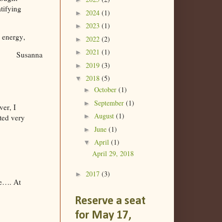
tifying
2024
(1)
►
2023
(1)
►
 energy,
2022
(2)
►
2021
(1)
►
Susanna
2019
(3)
►
2018
(5)
▼
October
(1)
►
September
(1)
►
ver, I
August
(1)
►
ated very
June
(1)
►
April
(1)
▼
April 29, 2018
2017
(3)
►
ife…. At
Reserve a seat
for May 17,