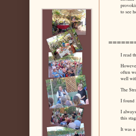
provokin
to see 
======
I read t
However,
often wo
well wi
The Str
I found 
I always
this sta
It was a