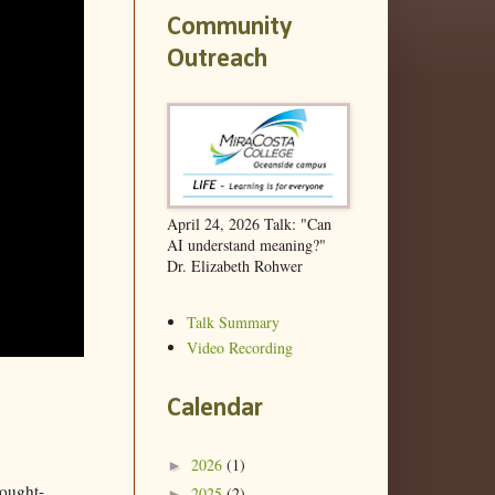
Community
Outreach
April 24, 2026 Talk: "Can
AI understand meaning?"
Dr. Elizabeth Rohwer
Talk Summary
Video Recording
Calendar
2026
(1)
►
hought-
2025
(2)
►