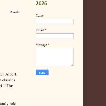
2026
Rosalie
Name
*
Email
*
Message
ter Albert
 classics
"The
el
antly told