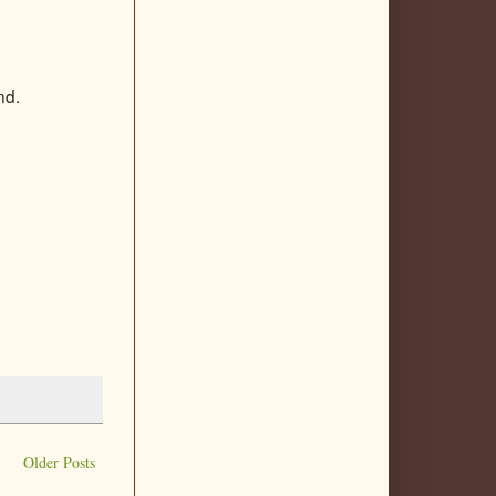
nd.
Older Posts