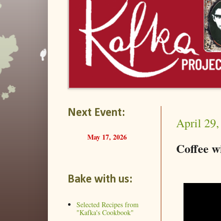
Next Event:
April 29,
May 17, 2026
Coffee 
Bake with us:
Selected Recipes from
"Kafka's Cookbook"