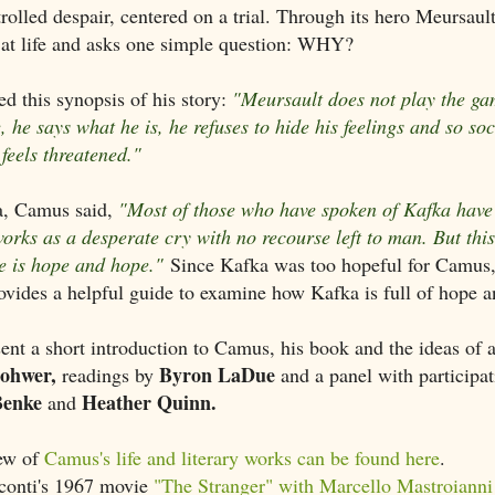
trolled despair, centered on a trial. Through its hero Meursault
 at life and asks one simple question: WHY?
d this synopsis of his story:
"Meursault does not play the ga
e, he says what he is, he refuses to hide his feelings and so soc
feels threatened."
, Camus said,
"Most of those who have spoken of Kafka have
works as a desperate cry with no recourse left to man. But this
re is hope and hope."
Since Kafka was too hopeful for Camus
ovides a helpful guide to examine how Kafka is full of hope a
ent a short introduction to Camus, his book and the ideas of
Rohwer,
Byron LaDue
readings by
and a panel with participat
Benke
Heather Quinn.
and
iew of
Camus's life and literary works can be found here
.
conti's 1967 movie
"The Stranger" with Marcello Mastroianni