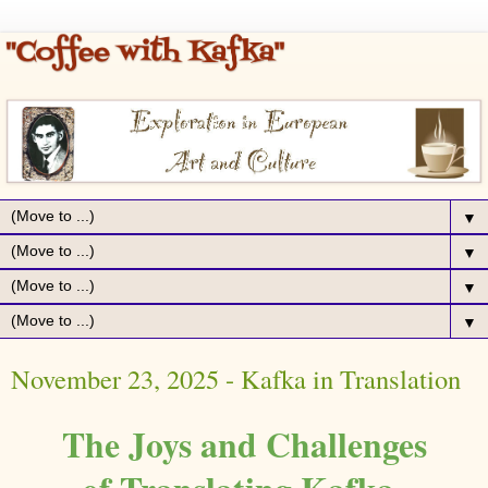
▼
▼
▼
▼
November 23, 2025 - Kafka in Translation
The Joys and Challenges