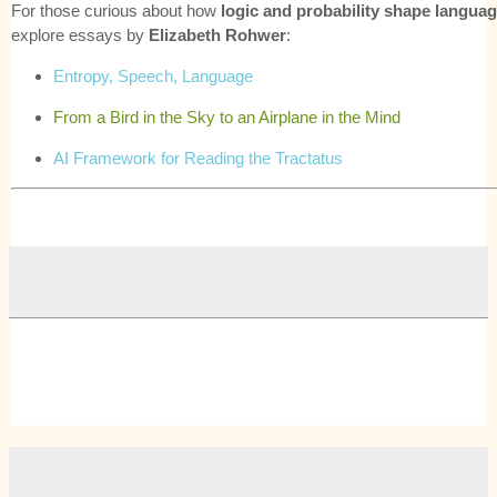
For those curious about how
logic and probability shape langua
explore essays by
Elizabeth Rohwer
:
Entropy, Speech, Language
From a Bird in the Sky to an Airplane in the Mind
AI Framework for Reading the Tractatus