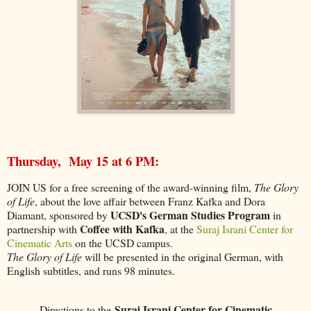
Thursday, May 15 at 6 PM:
JOIN US for a free screening of the award-winning film,
The Glory
of Life
, about the love affair between Franz Kafka and Dora
UCSD's German Studies Program
Diamant, sponsored by
in
Coffee with Kafka
partnership with
, at the
Suraj Israni Center for
Cinematic Arts
on the UCSD campus.
The Glory of Life
will be presented in the original German, with
English subtitles, and runs 98 minutes.
Suraj Israni Center for Cinematic
Directions to the