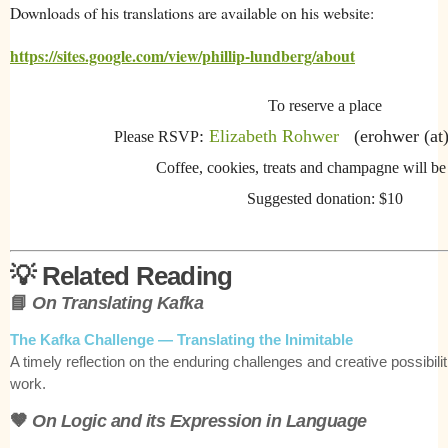
Downloads of his translations are available on his website:
https://sites.google.com/view/phillip-lundberg/about
To reserve a place
:
Elizabeth Rohwer
(erohwer (at)
Please RSVP
Coffee, cookies, treats and champagne will be
Suggested donation: $10
💡
Related Reading
📘
On Translating Kafka
The Kafka Challenge — Translating the Inimitable
A timely reflection on the enduring challenges and creative possibilit
work.
🤎
On Logic and its Expression in Language