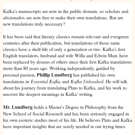
Kafka's manuscripts are now in the public domain, so scholars and
aficionados are now free to make their own translations. But are
new translations truly necessary?
It has been said that literary classics remain relevant and evergreen
centuries after their publication, but translations of those same
classics have a shelf-life of only a generation or two. Kafka's first
English translators, husband and wife Willa and Edwin Muir, have
been replaced by dozens of others since their first Kafka translations
more than 80 years ago. Working independently, guided by
Phillip Lundberg
personal passion,
has published his own
translations in
Essential Kafka
and
Kafka Unleashed
. He will talk
about his journey from translating Plato to Kafka, and his work to
uncover the deepest meanings in Kafka' writing.
Mr. Lundberg
holds a Master's Degree in Philosophy from the
New School of Social Research and has been seriously engaged in
his own esoteric studies most of his life. He believes Plato and Kafka
have important insights that are sorely needed in our trying times.