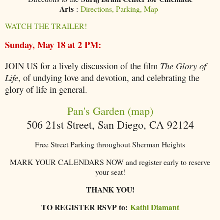
Arts
:
Directions, Parking, Map
WATCH THE TRAILER!
Sunday, May 18 at 2 PM:
JOIN US for a lively discussion of the film
The Glory of
Life
, of undying love and devotion, and celebrating the
glory of life in general.
Pan's Garden (map)
506 21st Street, San Diego, CA 92124
Free Street Parking throughout Sherman Heights
MARK YOUR CALENDARS NOW and register early to reserve
your seat!
THANK YOU!
TO REGISTER RSVP to:
Kathi Diamant