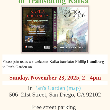
of Translating Kafka
Phillip Lundberg
Please join us as we welcome Kafka translator
to Pan's Garden on
Sunday, November 23
, 2025, 2 - 4pm
in
Pan's Garden (map)
506 21st Street, San Diego, CA 92102
Free street parking