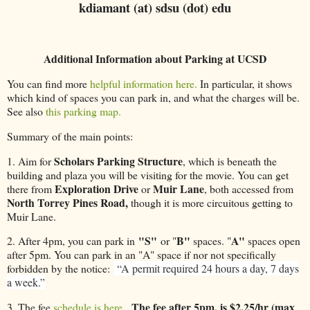
kdiamant (at) sdsu (dot) edu
Additional Information about Parking at UCSD
You can find more
helpful information here.
In particular, it shows
which kind of spaces you can park in, and what the charges will be.
See also
this parking map.
Summary of the main points:
Scholars Parking Structure
1. Aim for
, which is beneath the
building and plaza you will be visiting for the movie. You can get
Exploration Drive
Muir Lane
there from
or
, both accessed from
North Torrey Pines Road,
though it is more circuitous getting to
Muir Lane.
"S"
B"
A"
2. After 4pm, you can park in
or "
spaces. "
spaces open
after 5pm. You can park in an "A" space if nor not specifically
forbidden by the notice:
“A permit required 24 hours a day, 7 days
a week.”
The fee after 5pm. is $2.25/hr (max
3. The fee
schedule is here.