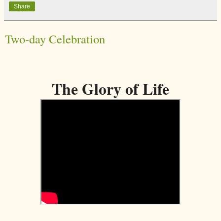
Share
Two-day Celebration
The Glory of Life