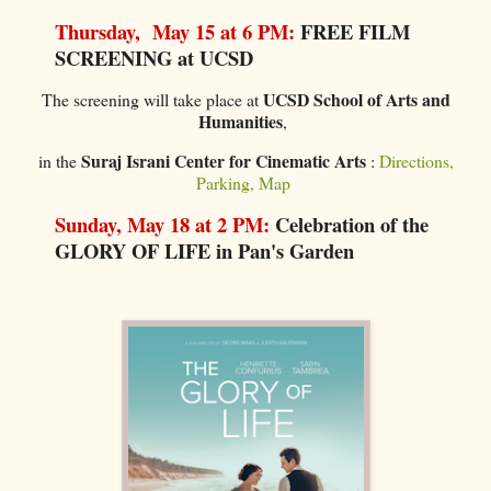
Thursday, May 15 at 6 PM:
FREE FILM
SCREENING at UCSD
UCSD School of Arts and
The screening will take place at
Humanities
,
Suraj Israni Center for Cinematic Arts
in the
:
Directions,
Parking, Map
Sunday, May 18 at 2 PM:
Celebration of the
GLORY OF LIFE in Pan's Garden