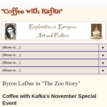
▼
▼
▼
▼
Byron LaDue in "The Zoo Story"
Coffee with Kafka's November Special
Event