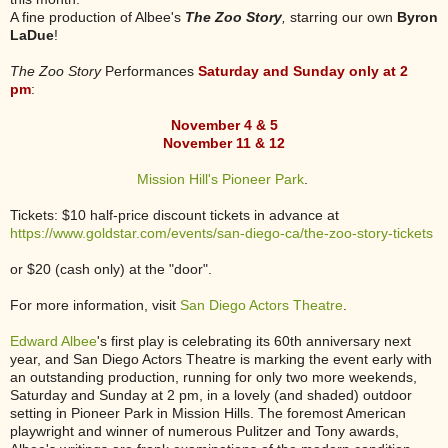
A fine production of Albee's
The Zoo Story
,
starring our own
Byron
LaDue
!
The Zoo Story
Performances
Saturday and Sunday only at 2
pm
:
November 4 & 5
November 11 & 12
Mission Hill's Pioneer Park
.
Tickets: $10 half-price discount tickets in advance at
https://www.goldstar.com/events/san-diego-ca/the-zoo-story-tickets
or
$20 (cash only) at the "door".
For more information, visit
San Diego Actors Theatre
.
Edward Albee
's first play is celebrating its 60th anniversary next
year, and San Diego Actors Theatre is marking the event early with
an outstanding production, running for only two more weekends,
Saturday and Sunday at 2 pm, in a lovely (and shaded) outdoor
setting in Pioneer Park in Mission Hills. The foremost American
playwright and winner of numerous Pulitzer and Tony awards,