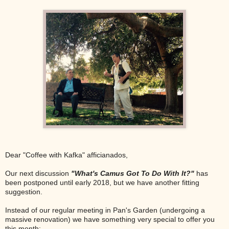
Dear "Coffee with Kafka" afficianados,
Our next discussion
"What's Camus Got To Do With It?"
has
been postponed until early 2018, but we have another fitting
suggestion.
Instead of our regular meeting in Pan's Garden (undergoing a
massive renovation) we have something very special to offer you
this month: