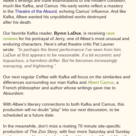
Albee's writings are frank examinations of the modern condition,
much like Kafka, and Camus. His early works reflect a mastery
in the
Theatre of the Absurd
, echoing Camus' influence. And like
Kafka, Albee wanted his unpublished works destroyed
after his death.
Our favorite Kafka reader,
Byron LaDue
, is receiving
rave
reviews
for his portrayal of Jerry, one of Albee's most unusual and
enduring characters. Here's what theatre critic Pat Launer
wrote:
"
In perhaps the finest performance I’ve seen from him,
LaDue at first appears to be reasonable, if a bit eccentric and
loquacious, a harmless drifter. But he becomes increasingly
menacing, and frightening.
"
Our next regular Coffee with Kafka will focus on the similarites and
differences surrounding our man Kafka and
Albert Camus
, a
French philosopher and author whose writings gave rise to
Absurdism.
With Albee's literary connections to both Kafka and Camus, this
production will no doubt "play" into our next discussion, to be
scheduled at a future date.
In the meanwhile, don't miss a riveting 70 minute site-specific
production of
The Zoo Story
, with four more Saturday and Sunday