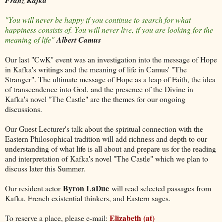
Franz Kafka
"You will never be happy if you continue to search for what
happiness consists of. You will never live, if you are looking for the
meaning of life"
Albert Camus
Our last "CwK" event was an investigation into the message of Hope
in Kafka's writings and the meaning of life in Camus' "The
Stranger". The ultimate message of Hope as a leap of Faith, the idea
of transcendence into God, and the presence of the Divine in
Kafka's novel "The Castle" are the themes for our ongoing
discussions.
Our Guest Lecturer's talk about the spiritual connection with the
Eastern Philosophical tradition will add richness and depth to our
understanding of what life is all about and prepare us for the reading
and interpretation of Kafka's novel "The Castle" which we plan to
discuss later this Summer.
Byron LaDue
Our resident actor
will read selected passages from
Kafka, French existential thinkers, and Eastern sages.
Elizabeth (at)
To reserve a place, please e-mail: