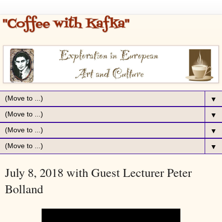
▼
▼
▼
▼
July 8, 2018 with Guest Lecturer Peter
Bolland