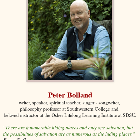
Peter Bolland
writer, speaker, spiritual teacher, singer - songwriter,
philosophy professor at Southwestern College and
beloved instructor at the Osher Lifelong Learning Institute at SDSU.
"There are innumerable hiding places and only one salvation, but
the possibilities of salvation are as numerous as the hiding places."