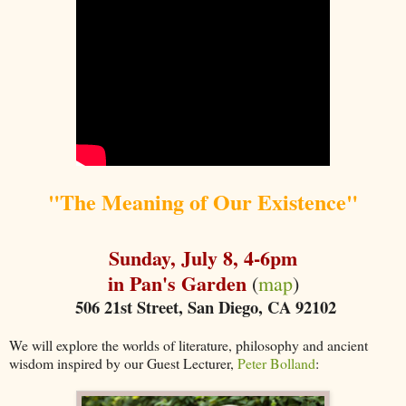
"The Meaning of Our Existence"
Sunday, July 8, 4-6pm
in Pan's Garden
(
map
)
506 21st Street, San Diego, CA 92102
We will explore the worlds of literature, philosophy and ancient
wisdom inspired by our Guest Lecturer,
Peter Bolland
: