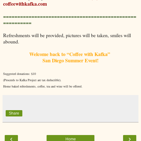
coffeewithkafka.com
===============================================
==========
Refreshments will be provided, pictures will be taken, smiles will
abound.
Welcome back to “Coffee with Kafka”
San Diego Summer Event!
Suggested donations: $10
(Proceeds to Kafka Project are tax deductible).
Home baked refreshments, coffee, tea and wine will be offered.
Share
‹
›
Home